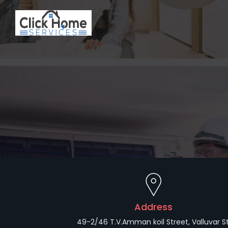
Address
49-2/46 T.V.Amman koil Street, Valluvar St