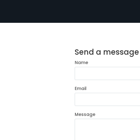
Send a message
Name
Email
Message