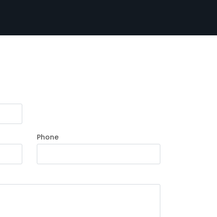
Phone