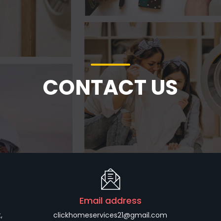
CONTACT US
Email address
,
clickhomeservices21@gmail.com