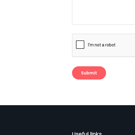
Useful links