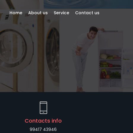
Home
About us
Service
Contact us
Contacts info
99417 43946